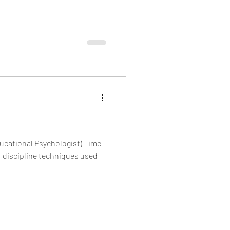
ucational Psychologist) Time-
r discipline techniques used