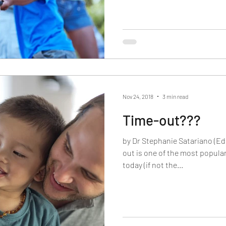
Nov 24, 2018
3 min read
Time-out???
by Dr Stephanie Satariano (Ed
out is one of the most popula
today (if not the...