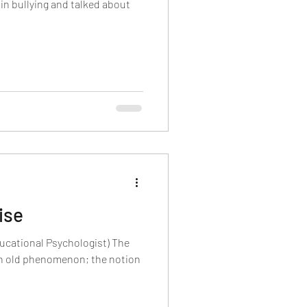
in bullying and talked about
ise
ucational Psychologist) The
an old phenomenon; the notion