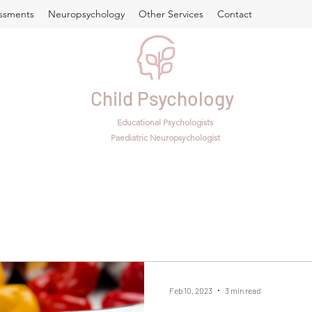
ssments
Neuropsychology
Other Services
Contact
Child Psychology
Educational Psychologists
Paediatric Neuropsychologist
Feb 10, 2023
3 min read