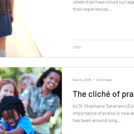
celebrities have stood out aga
their experiences...
Nov 24, 2018
3 min read
The cliché of pra
by Dr Stephanie Satariano (Ed
importance of praise is now 
has been around long...