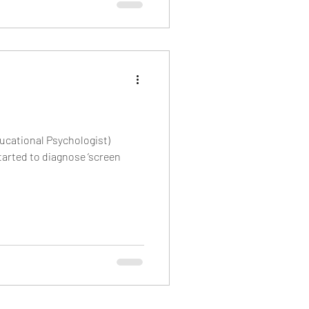
ucational Psychologist)
arted to diagnose ‘screen