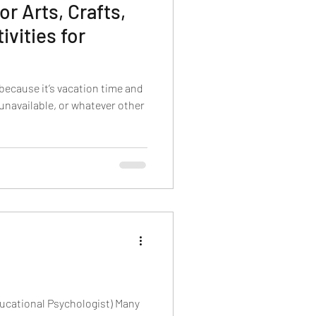
 Arts, Crafts,
ivities for
because it’s vacation time and
 unavailable, or whatever other
ducational Psychologist) Many