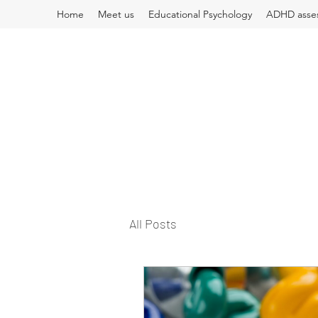
Home
Meet us
Educational Psychology
ADHD asse
All Posts