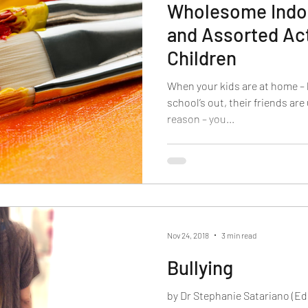
Wholesome Indoor
and Assorted Act
Children
When your kids are at home – 
school’s out, their friends are
reason – you...
Nov 24, 2018
3 min read
Bullying
by Dr Stephanie Satariano (E