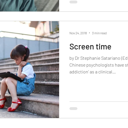
Nov 24, 2018
3 min read
Screen time
by Dr Stephanie Satariano (Ed
Chinese psychologists have st
addiction’ as a clinical...