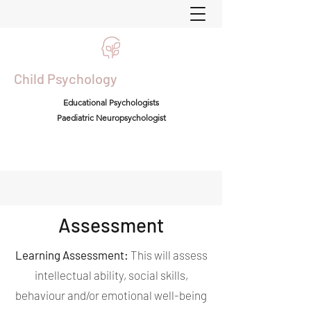
Child Psychology
Educational Psychologists
Paediatric Neuropsychologist
Assessment
Learning Assessment:
This will assess
intellectual ability, social skills,
behaviour and/or emotional well-being