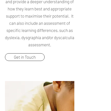
and provide a deeper understanding of
how they learn best and appropriate
support to maximise their potential. It
can also include an assessment of
specific learning differences, such as
dyslexia, dysgraphia and/or dyscalculia
assessment.
Get in Touch