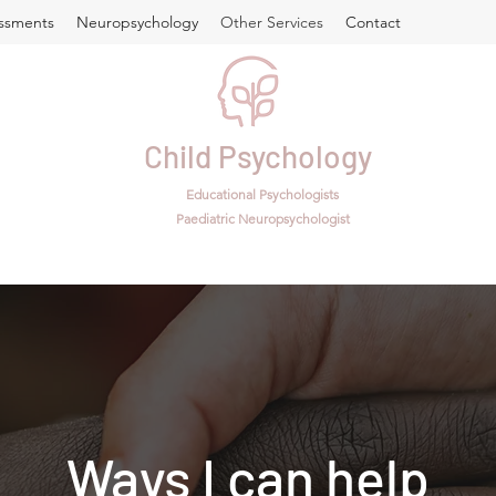
ssments
Neuropsychology
Other Services
Contact
Child Psychology
Educational Psychologists
Paediatric Neuropsychologist
Ways I can help