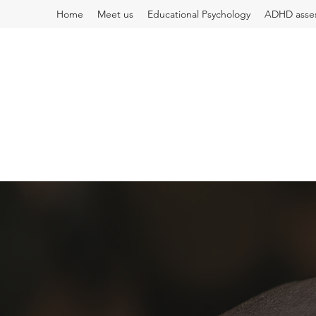
Home
Meet us
Educational Psychology
ADHD asse