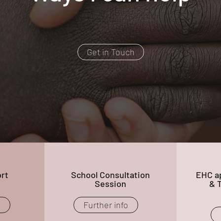
Get in Touch
rt
School Consultation
EHC ap
Session
& 
o
Further info