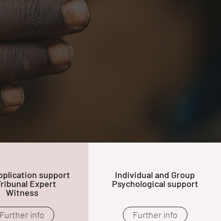
plication support
Individual and Group
Tribunal Expert
Psychological support
Witness
Further info
Further info