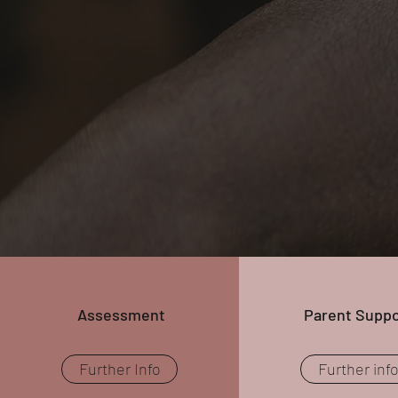
Assessment
Parent Suppo
Further Info
Further inf