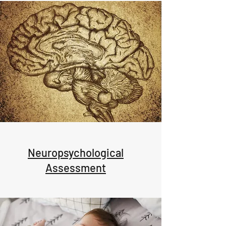
Neuropsychological
Assessment