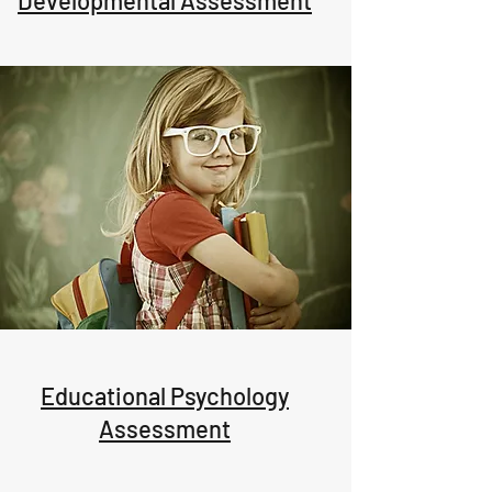
Developmental Assessment
Educational Psychology
Assessment