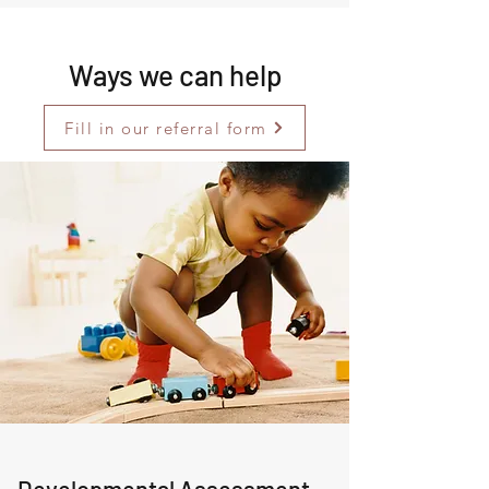
Ways we can help
Fill in our referral form