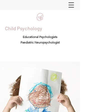
Child Psychology
Educational Psychologists
Paediatric Neuropsychologist