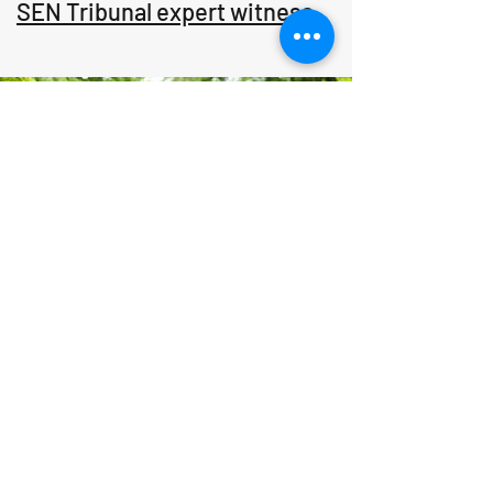
SEN Tribunal expert witness
Ground & Individual Therapy