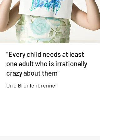
"Every child needs at least
one adult who is irrationally
crazy about them"
Urie Bronfenbrenner