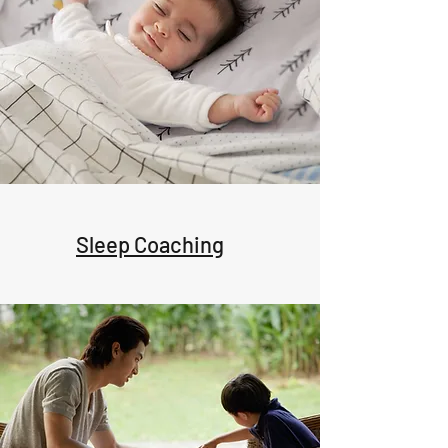
Sleep Coaching