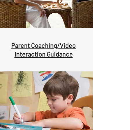
Parent Coaching/Video
Interaction Guidance