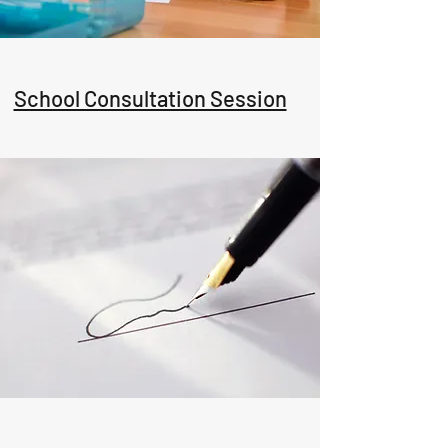
School Consultation Session